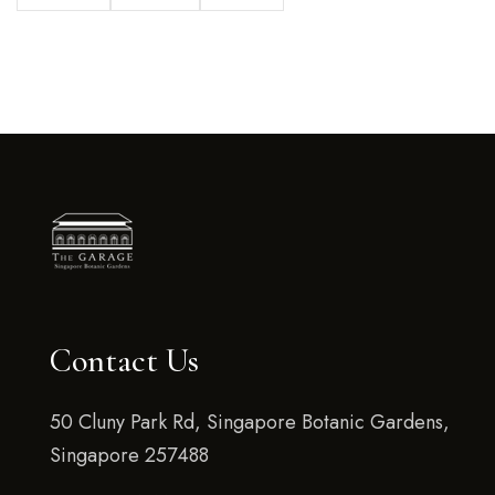
Contact Us
50 Cluny Park Rd, Singapore Botanic Gardens,
Singapore 257488