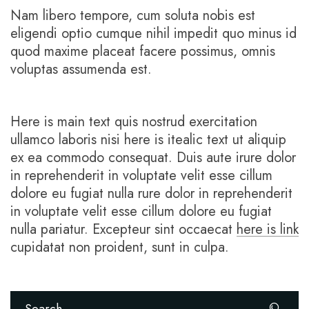
Nam libero tempore, cum soluta nobis est
eligendi optio cumque nihil impedit quo minus id
quod maxime placeat facere possimus, omnis
voluptas assumenda est.
Here is main text quis nostrud exercitation
ullamco laboris nisi here is itealic text ut aliquip
ex ea commodo consequat. Duis aute irure dolor
in reprehenderit in voluptate velit esse cillum
dolore eu fugiat nulla rure dolor in reprehenderit
in voluptate velit esse cillum dolore eu fugiat
nulla pariatur. Excepteur sint occaecat
here is link
cupidatat non proident, sunt in culpa.