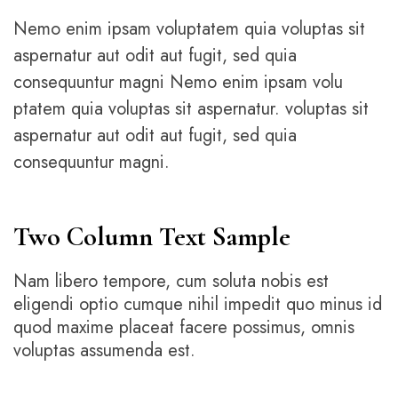
Nemo enim ipsam voluptatem quia voluptas sit
aspernatur aut odit aut fugit, sed quia
consequuntur magni Nemo enim ipsam volu
ptatem quia voluptas sit aspernatur. voluptas sit
aspernatur aut odit aut fugit, sed quia
consequuntur magni.
Two Column Text Sample
Nam libero tempore, cum soluta nobis est
eligendi optio cumque nihil impedit quo minus id
quod maxime placeat facere possimus, omnis
voluptas assumenda est.