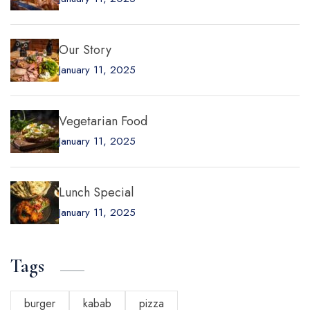
Our Story
January 11, 2025
Vegetarian Food
January 11, 2025
Lunch Special
January 11, 2025
Tags
burger
kabab
pizza