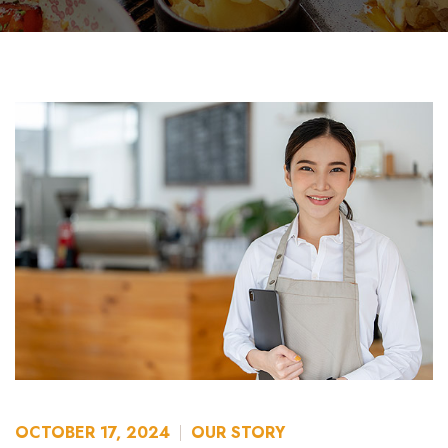
OCTOBER 17, 2024
OUR STORY