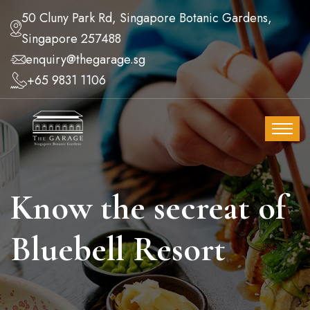
50 Cluny Park Rd, Singapore Botanic Gardens,
Singapore 257488
enquiry@thegarage.sg
+65 9831 1106
Know the secreat of
Bluebell Resort