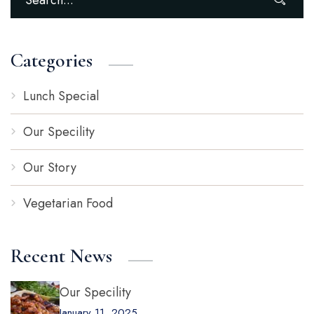
Categories
Lunch Special
Our Specility
Our Story
Vegetarian Food
Recent News
Our Specility
January 11, 2025