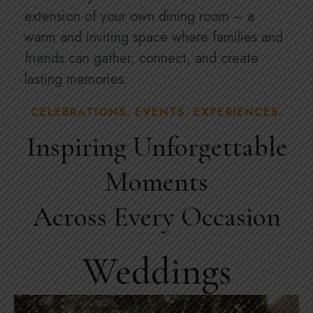
extension of your own dining room – a
warm and inviting space where families and
friends can gather, connect, and create
lasting memories.
CELEBRATIONS. EVENTS. EXPERIENCES.
Inspiring Unforgettable
Moments
Across Every Occasion
Weddings