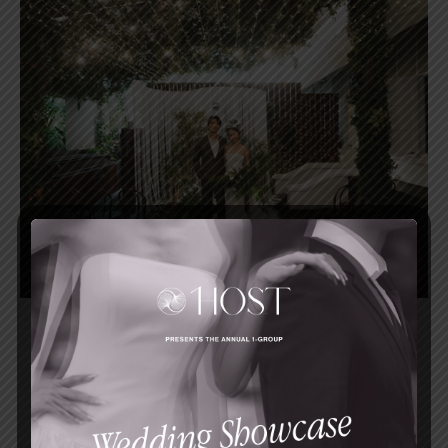
Celebrate your intimate garden wedding at
a stunning heritage venue at the
Singapore Botanic Gardens.
FIND OUT MORE