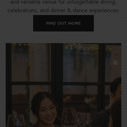
and versatile venue for unforgettable dining,
celebrations, and dinner & dance experiences.
FIND OUT MORE