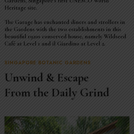
Gardens, Singapore’s first UNESCO World
Heritage site.
The Garage has enchanted diners and strollers in
the Gardens with the two establishments in this
beautiful 1920s conserved house, namely Wildseed
Café at Level 1 and il Giardino at Level 2.
SINGAPORE BOTANIC GARDENS
Unwind & Escape
From the Daily Grind