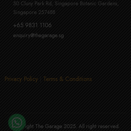
50 Cluny Park Rd, Singapore Botanic Gardens,
Singapore 257488
+65 9831 1106
enquiry@thegarage.sg
Privacy Policy
|
Terms & Conditions
Copyright The Garage 2025. All right reserved.