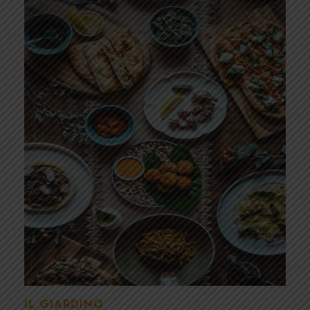
IL GIARDINO