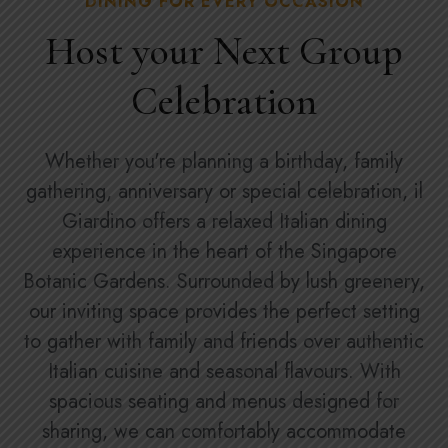
DINING FOR EVERY OCCASION
Host your Next Group
Celebration
Whether you're planning a birthday, family
gathering, anniversary or special celebration, il
Giardino offers a relaxed Italian dining
experience in the heart of the Singapore
Botanic Gardens. Surrounded by lush greenery,
our inviting space provides the perfect setting
to gather with family and friends over authentic
Italian cuisine and seasonal flavours. With
spacious seating and menus designed for
sharing, we can comfortably accommodate