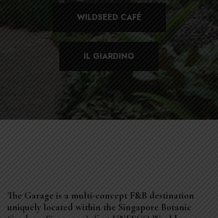
WILDSEED CAFÉ
IL GIARDINO
The Garage is a multi-concept F&B destination
uniquely located within the Singapore Botanic