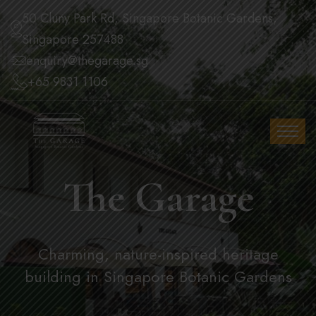
50 Cluny Park Rd, Singapore Botanic Gardens,
Singapore 257488
enquiry@thegarage.sg
+65 9831 1106
The Garage
Charming, nature-inspired heritage
building in Singapore Botanic Gardens