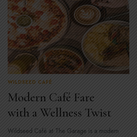
WILDSEED CAFÉ
Modern Café Fare
with a Wellness Twist
Wildseed Café at The Garage is a modern