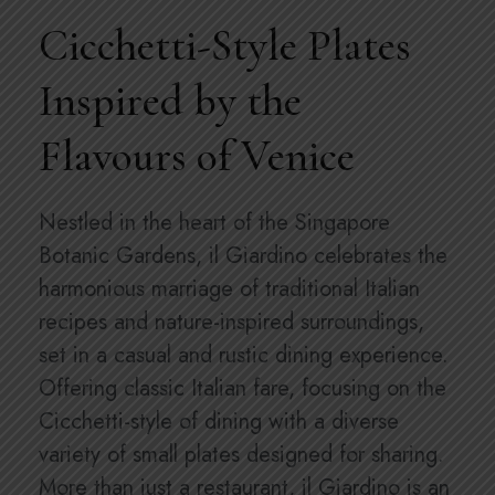
Cicchetti-Style Plates
Inspired by the
Flavours of Venice
Nestled in the heart of the Singapore
Botanic Gardens, il Giardino celebrates the
harmonious marriage of traditional Italian
recipes and nature-inspired surroundings,
set in a casual and rustic dining experience.
Offering classic Italian fare, focusing on the
Cicchetti-style of dining with a diverse
variety of small plates designed for sharing.
More than just a restaurant, il Giardino is an