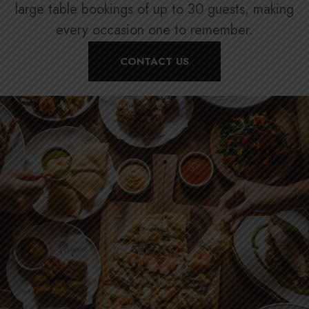
large table bookings of up to 30 guests, making
every occasion one to remember.
CONTACT US