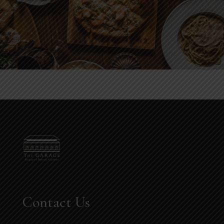
Contact Us