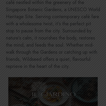
café nestled within the greenery of the
Singapore Botanic Gardens, a UNESCO World
Heritage Site. Serving contemporary café fare
with a wholesome twist, it’s the perfect pit
stop to pause from the city. Surrounded by
nature’s calm, it nourishes the body, restores
the mind, and feeds the soul. Whether mid-
walk through the Gardens or catching up with
friends, Wildseed offers a quiet, flavourful
reprieve in the heart of the city.