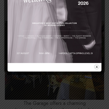
Events
The Garage offers a charming