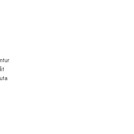
ntur
it
uta