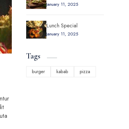
January 11, 2025
Lunch Special
January 11, 2025
Tags
burger
kabab
pizza
ntur
it
uta