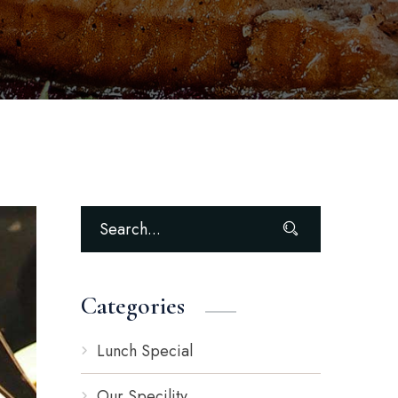
Categories
Lunch Special
Our Specility