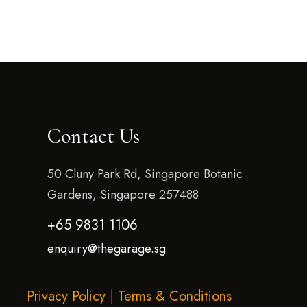
Contact Us
50 Cluny Park Rd, Singapore Botanic
Gardens, Singapore 257488
+65 9831 1106
enquiry@thegarage.sg
Privacy Policy
|
Terms & Conditions