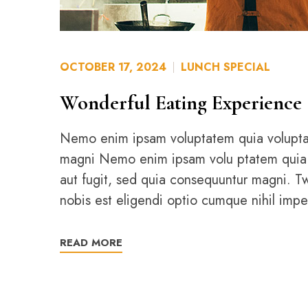
OCTOBER 17, 2024
LUNCH SPECIAL
Wonderful Eating Experience
Nemo enim ipsam voluptatem quia voluptas 
magni Nemo enim ipsam volu ptatem quia vol
aut fugit, sed quia consequuntur magni. 
nobis est eligendi optio cumque nihil imp
READ MORE