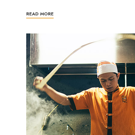
READ MORE