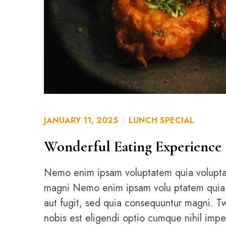
JANUARY 11, 2025
LUNCH SPECIAL
Wonderful Eating Experience
Nemo enim ipsam voluptatem quia voluptas 
magni Nemo enim ipsam volu ptatem quia vol
aut fugit, sed quia consequuntur magni. 
nobis est eligendi optio cumque nihil imp