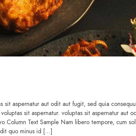
sit aspernatur aut odit aut fugit, sed quia consequu
uptas sit aspernatur. voluptas sit aspernatur aut od
Two Column Text Sample Nam libero tempore, cum sol
edit quo minus id […]