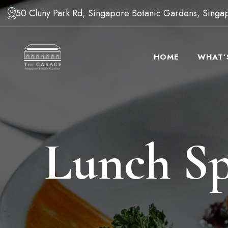
50 Cluny Park Rd, Singapore Botanic Gardens, Sing
HOME
WHAT’
Lunch Sp