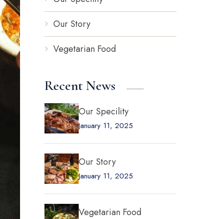
Our Story
Vegetarian Food
Recent News
Our Specility
January 11, 2025
Our Story
January 11, 2025
Vegetarian Food