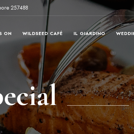
apore 257488
S ON
WILDSEED CAFÉ
IL GIARDINO
WEDDI
ecial