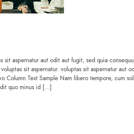
sit aspernatur aut odit aut fugit, sed quia consequu
uptas sit aspernatur. voluptas sit aspernatur aut od
Two Column Text Sample Nam libero tempore, cum sol
edit quo minus id […]