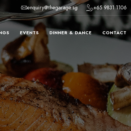
enquiry@thegarage.sg
+65 9831 1106
NGS
EVENTS
DINNER & DANCE
CONTACT