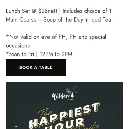
Lunch Set @ $28nett | Includes choice of 1
Main Course + Soup of the Day + Iced Tea
*Not valid on eve of PH, PH and special
occasions
*Mon to Fri | 12PM to 2PM
BOOK A TABLE