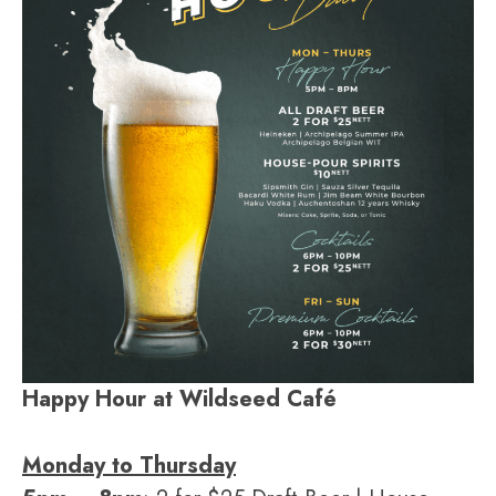
Happy Hour at Wildseed Café
Monday to Thursday