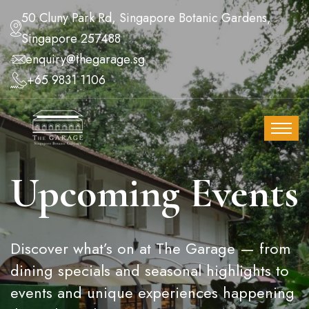
50 Cluny Park Rd, Singapore Botanic Gardens,
Singapore 257488
enquiry@thegarage.sg
+65 9831 1106
Upcoming Events
Discover what’s on at The Garage — from
dining specials and seasonal highlights to
events and unique experiences happening