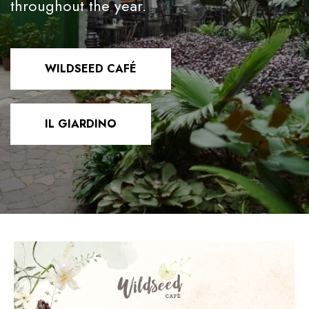
throughout the year.
WILDSEED CAFÉ
IL GIARDINO