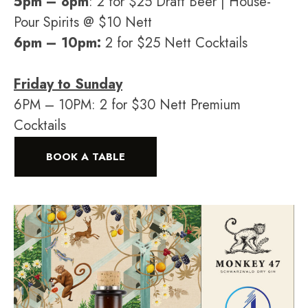
5pm – 8pm
: 2 for $25 Draft Beer | House-
Pour Spirits @ $10 Nett
6pm – 10pm:
2 for $25 Nett Cocktails
Friday to Sunday
6PM – 10PM: 2 for $30 Nett Premium
Cocktails
BOOK A TABLE