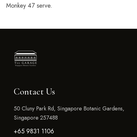
Monkey 47 serve.
Contact Us
50 Cluny Park Rd, Singapore Botanic Gardens,
Singapore 257488
+65 9831 1106