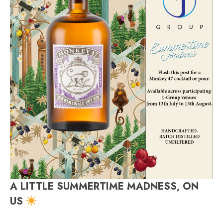
A LITTLE SUMMERTIME MADNESS, ON
US