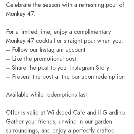
Celebrate the season with a refreshing pour of
Monkey 47.
For a limited time, enjoy a complimentary
Monkey 47 cocktail or straight pour when you:
– Follow our Instagram account
– Like the promotional post
– Share the post to your Instagram Story
– Present the post at the bar upon redemption
Available while redemptions last.
Offer is valid at Wildseed Café and il Giardino.
Gather your friends, unwind in our garden
surroundings, and enjoy a perfectly crafted