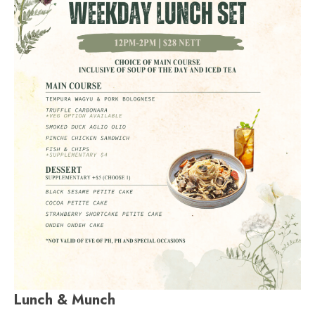
Lunch & Munch