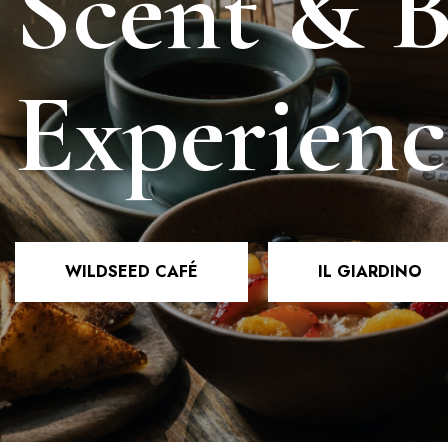
Scent & 
Experienc
WILDSEED CAFÉ
IL GIARDINO