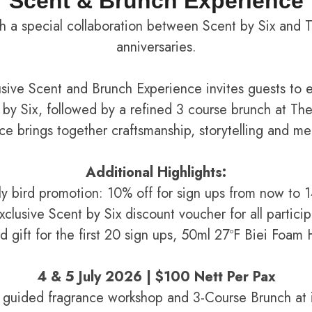
Scent & Brunch Experience
 a special collaboration between Scent by Six and 
anniversaries.
usive Scent and Brunch Experience invites guests to e
by Six, followed by a refined 3 course brunch at Th
nce brings together craftsmanship, storytelling and m
Additional Highlights:
ly bird promotion: 10% off for sign ups from now to 
xclusive Scent by Six discount voucher for all particip
rd gift for the first 20 sign ups, 50ml 27ºF Biei Foa
4 & 5 July 2026 | $100 Nett Per Pax
a guided fragrance workshop and 3-Course Brunch at i