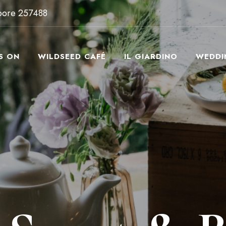
apore 257488
S ON
WILDSEED CAFÉ
IL GIARDINO
WEDDI