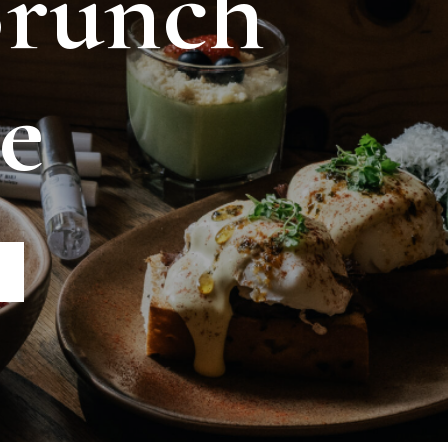
Brunch
e