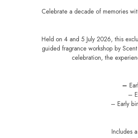
Celebrate a decade of memories with
Held on 4 and 5 July 2026, this excl
guided fragrance workshop by Scent 
celebration, the experie
–
Ear
– E
– Early bi
Includes 