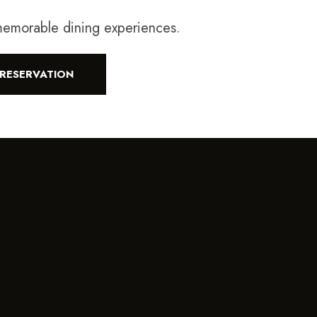
 memorable dining experiences.
RESERVATION