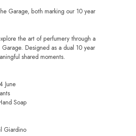
The Garage, both marking our 10 year
xplore the art of perfumery through a
e Garage. Designed as a dual 10 year
eaningful shared moments.
14 June
ants
m Hand Soap
l Giardino