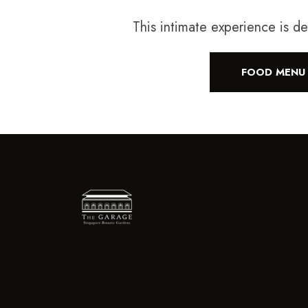
This intimate experience is d
FOOD MENU