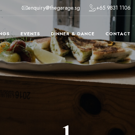
enquiry@thegarage.sg
+65 9831 1106
NGS
EVENTS
DINNER & DANCE
CONTACT