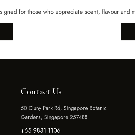
esigned for those who appreciate scent, flavour and
Contact Us
50 Cluny Park Rd, Singapore Botanic
Gardens, Singapore 257488
+65 9831 1106