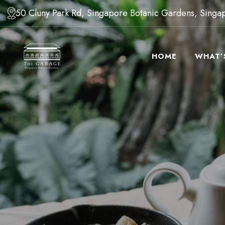
50 Cluny Park Rd, Singapore Botanic Gardens, Sing
HOME
WHAT’