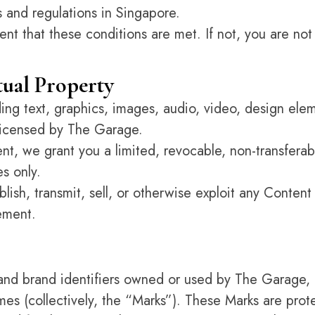
s and regulations in Singapore.
ent that these conditions are met. If not, you are not
ctual Property
uding text, graphics, images, audio, video, design el
 licensed by The Garage.
t, we grant you a limited, revocable, non-transferab
s only.
blish, transmit, sell, or otherwise exploit any Content
ement.
 and brand identifiers owned or used by The Garage
es (collectively, the “Marks”). These Marks are prote