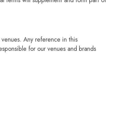
al terms will supplement and form part of
 venues. Any reference in this
esponsible for our venues and brands