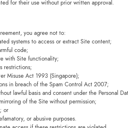
ted for their use without prior written approval.
Agreement, you agree not to:
ated systems to access or extract Site content;
armful code;
e with Site functionality;
 restrictions;
uter Misuse Act 1993 (Singapore);
ons in breach of the Spam Control Act 2007;
ithout lawful basis and consent under the Personal Da
mirroring of the Site without permission;
; or
defamatory, or abusive purposes.
ate access if these restrictions are violated.