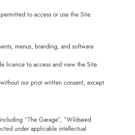
 permitted to access or use the Site.
ements, menus, branding, and software
le licence to access and view the Site
 without our prior written consent, except
, including “The Garage”, “Wildseed
cted under applicable intellectual