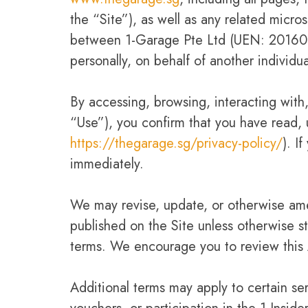
the “Site”), as well as any related micr
between 1-Garage Pte Ltd (UEN: 2016090
personally, on behalf of another individu
By accessing, browsing, interacting with,
“Use”), you confirm that you have read,
https://thegarage.sg/privacy-policy/
). I
immediately.
We may revise, update, or otherwise ame
published on the Site unless otherwise s
terms. We encourage you to review this 
Additional terms may apply to certain ser