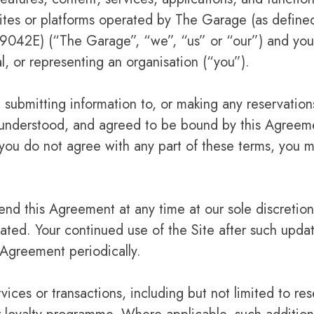
osites or platforms operated by The Garage (as defin
42E) (“The Garage”, “we”, “us” or “our”) and you,
al, or representing an organisation (“you”).
 submitting information to, or making any reservation
 understood, and agreed to be bound by this Agreeme
f you do not agree with any part of these terms, you m
nd this Agreement at any time at our sole discretion
tated. Your continued use of the Site after such upda
Agreement periodically.
vices or transactions, including but not limited to res