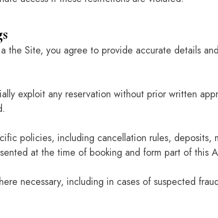
gs
 the Site, you agree to provide accurate details and
ally exploit any reservation without prior written app
d.
cific policies, including cancellation rules, deposit
sented at the time of booking and form part of this
re necessary, including in cases of suspected fraud,