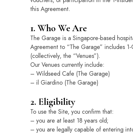
vouchers, or participation in the 1-Insid
this Agreement.
1. Who We Are
The Garage is a Singapore-based hospital
Agreement to “The Garage” includes 1-Ga
(collectively, the “Venues”).
Our Venues currently include:
– Wildseed Cafe (The Garage)
– il Giardino (The Garage)
2. Eligibility
To use the Site, you confirm that:
– you are at least 18 years old;
– you are legally capable of entering in