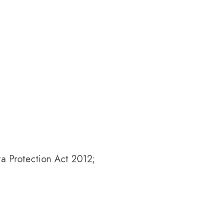
ta Protection Act 2012;