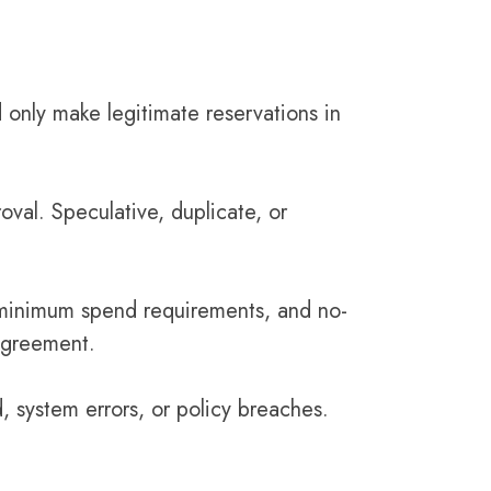
 only make legitimate reservations in
roval. Speculative, duplicate, or
s, minimum spend requirements, and no-
 Agreement.
 system errors, or policy breaches.