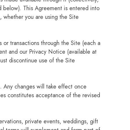
ed below). This Agreement is entered into
 whether you are using the Site
s or transactions through the Site (each a
nt and our Privacy Notice (available at
ust discontinue use of the Site
. Any changes will take effect once
tes constitutes acceptance of the revised
ervations, private events, weddings, gift