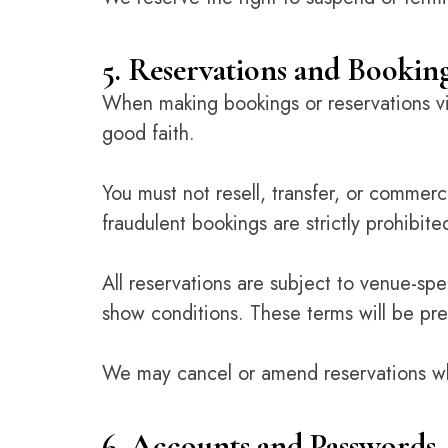
5. Reservations and Bookin
When making bookings or reservations via
good faith.
You must not resell, transfer, or commerci
fraudulent bookings are strictly prohibite
All reservations are subject to venue-spe
show conditions. These terms will be pre
We may cancel or amend reservations whe
6. Accounts and Passwords