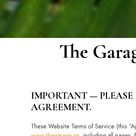
The Garag
IMPORTANT — PLEASE 
AGREEMENT.
These Website Terms of Service (this “A
www.thegarage.sg
, including all pages, 