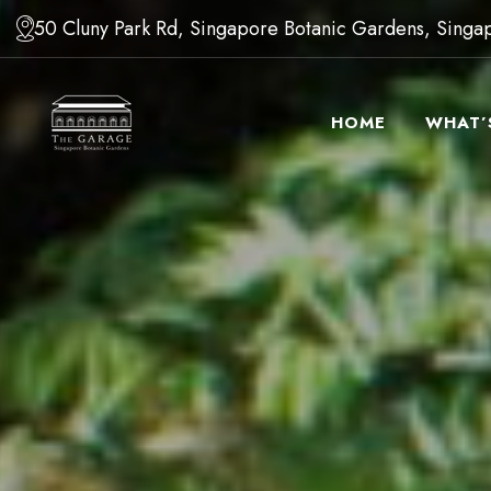
50 Cluny Park Rd, Singapore Botanic Gardens, Sing
HOME
WHAT’