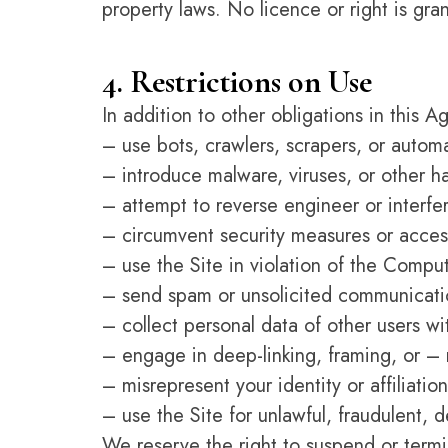
property laws. No licence or right is gran
4. Restrictions on Use
In addition to other obligations in this 
– use bots, crawlers, scrapers, or autom
– introduce malware, viruses, or other h
– attempt to reverse engineer or interfer
– circumvent security measures or access
– use the Site in violation of the Comp
– send spam or unsolicited communicati
– collect personal data of other users w
– engage in deep-linking, framing, or – 
– misrepresent your identity or affiliation
– use the Site for unlawful, fraudulent, 
We reserve the right to suspend or termin