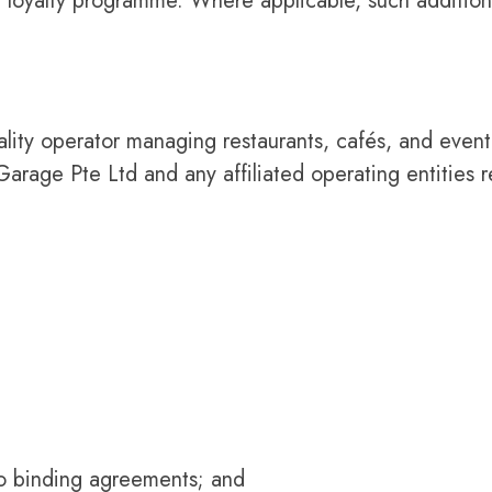
er loyalty programme. Where applicable, such addition
ity operator managing restaurants, cafés, and event
rage Pte Ltd and any affiliated operating entities r
to binding agreements; and