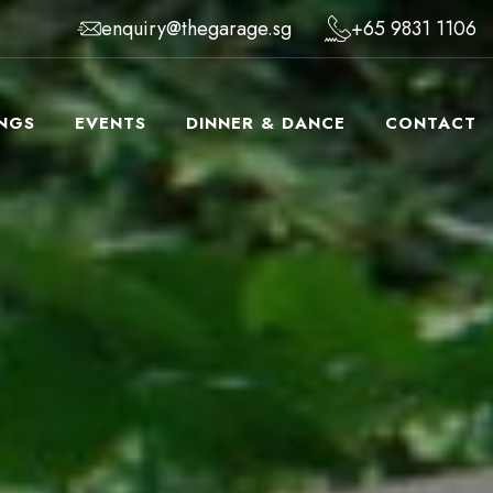
enquiry@thegarage.sg
+65 9831 1106
NGS
EVENTS
DINNER & DANCE
CONTACT