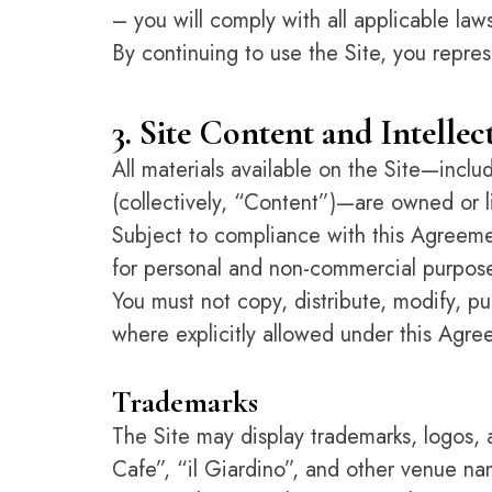
– you will comply with all applicable law
By continuing to use the Site, you repres
3. Site Content and Intelle
All materials available on the Site—incl
(collectively, “Content”)—are owned or
Subject to compliance with this Agreemen
for personal and non-commercial purpose
You must not copy, distribute, modify, pu
where explicitly allowed under this Agre
Trademarks
The Site may display trademarks, logos,
Cafe”, “il Giardino”, and other venue nam