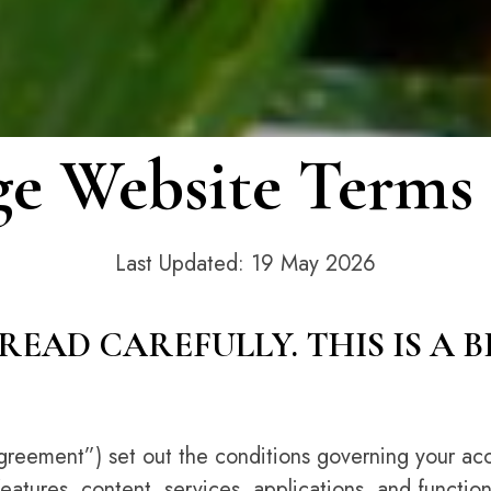
e Website Terms 
Last Updated: 19 May 2026
READ CAREFULLY. THIS IS A 
greement”) set out the conditions governing your acc
features, content, services, applications, and function