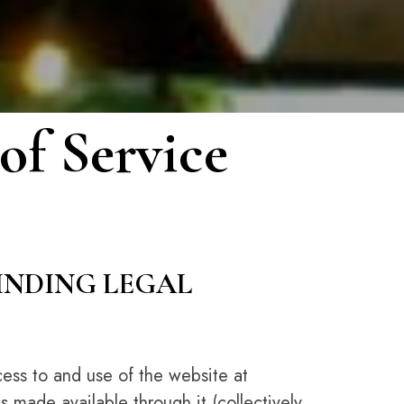
of Service
BINDING LEGAL
ess to and use of the website at
s made available through it (collectively,