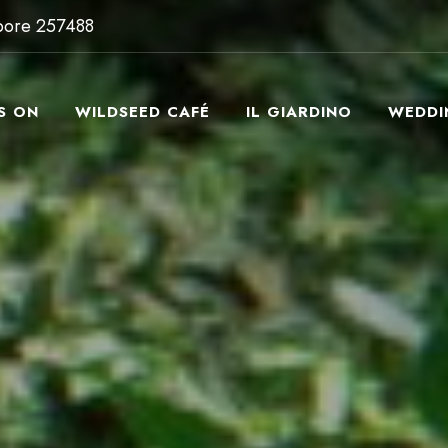
apore 257488
S ON
WILDSEED CAFÉ
IL GIARDINO
WEDDI